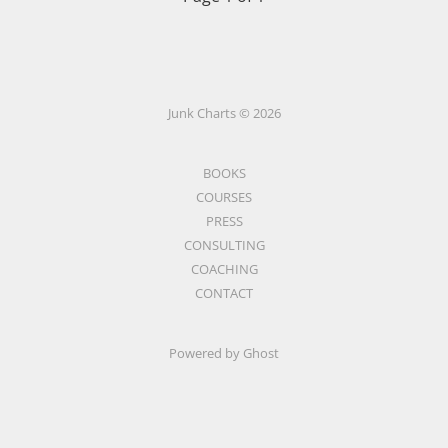
Junk Charts © 2026
BOOKS
COURSES
PRESS
CONSULTING
COACHING
CONTACT
Powered by Ghost