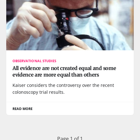
OBSERVATIONAL STUDIES
All evidence are not created equal and some
evidence are more equal than others
Kaiser considers the controversy over the recent
colonoscopy trial results.
READ MORE
Page 1 of 1