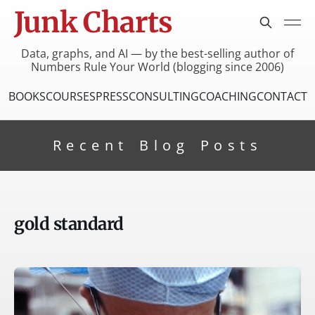
Junk Charts
Data, graphs, and AI — by the best-selling author of
Numbers Rule Your World (blogging since 2006)
BOOKS
COURSES
PRESS
CONSULTING
COACHING
CONTACT
Recent Blog Posts
gold standard