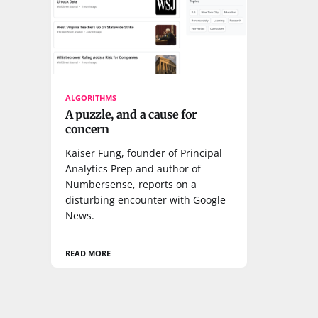
ALGORITHMS
A puzzle, and a cause for
concern
Kaiser Fung, founder of Principal
Analytics Prep and author of
Numbersense, reports on a
disturbing encounter with Google
News.
READ MORE