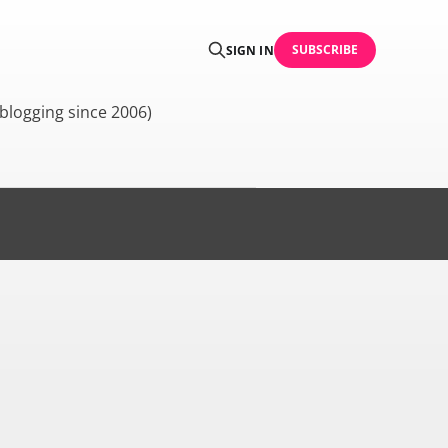
SUBSCRIBE
SIGN IN
blogging since 2006)