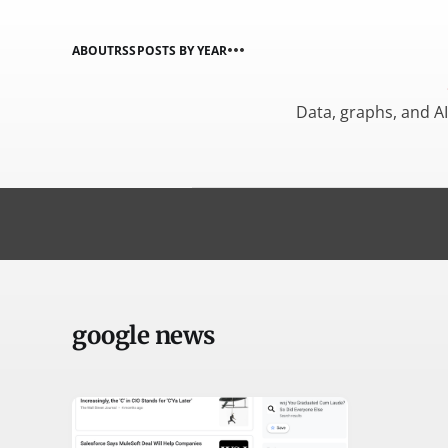
ABOUT
RSS
POSTS BY YEAR
Data, graphs, and A
google news