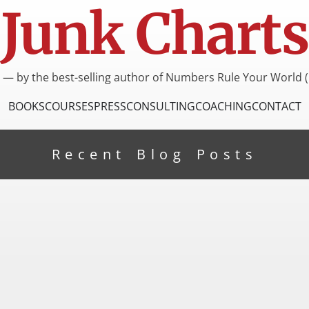
Junk Charts
I — by the best-selling author of Numbers Rule Your World (
BOOKS
COURSES
PRESS
CONSULTING
COACHING
CONTACT
Recent Blog Posts