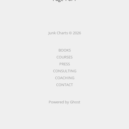
Junk Charts © 2026
BOOKS
COURSES
PRESS
CONSULTING
COACHING
CONTACT
Powered by Ghost