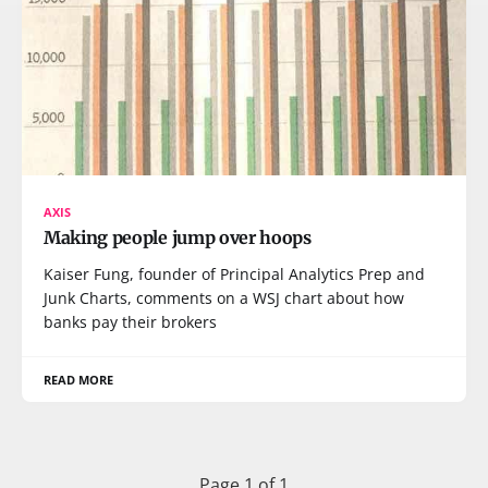
AXIS
Making people jump over hoops
Kaiser Fung, founder of Principal Analytics Prep and
Junk Charts, comments on a WSJ chart about how
banks pay their brokers
READ MORE
Page 1 of 1