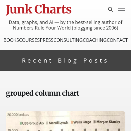
Junk Charts
Data, graphs, and AI — by the best-selling author of
Numbers Rule Your World (blogging since 2006)
BOOKS
COURSES
PRESS
CONSULTING
COACHING
CONTACT
Recent Blog Posts
grouped column chart