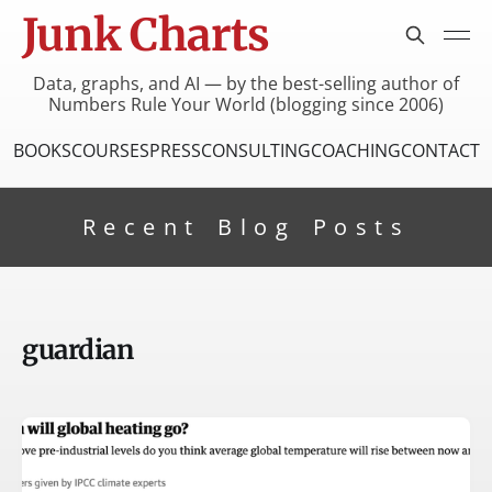
Junk Charts
Data, graphs, and AI — by the best-selling author of
Numbers Rule Your World (blogging since 2006)
BOOKS
COURSES
PRESS
CONSULTING
COACHING
CONTACT
Recent Blog Posts
guardian