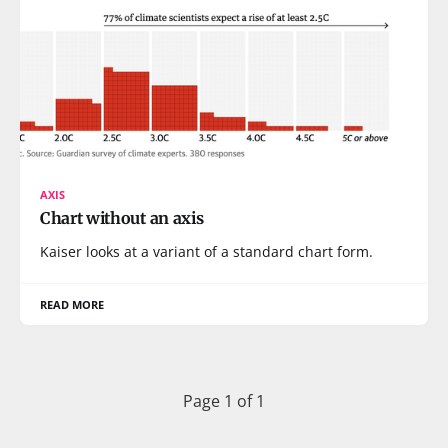
AXIS
Chart without an axis
Kaiser looks at a variant of a standard chart form.
READ MORE
Page 1 of 1