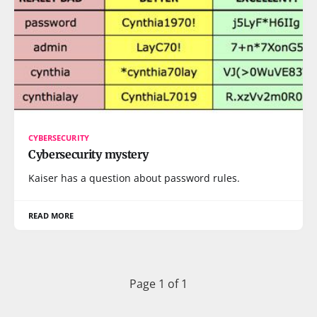
CYBERSECURITY
Cybersecurity mystery
Kaiser has a question about password rules.
READ MORE
Page 1 of 1