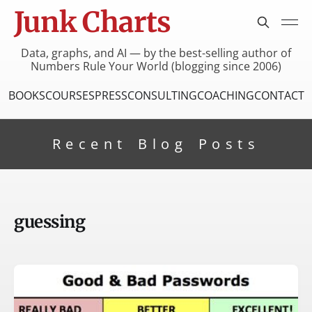
Junk Charts
Data, graphs, and AI — by the best-selling author of
Numbers Rule Your World (blogging since 2006)
BOOKS
COURSES
PRESS
CONSULTING
COACHING
CONTACT
Recent Blog Posts
guessing