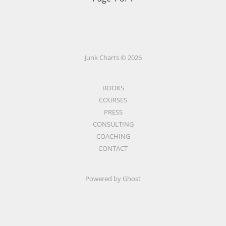
Junk Charts © 2026
BOOKS
COURSES
PRESS
CONSULTING
COACHING
CONTACT
Powered by Ghost