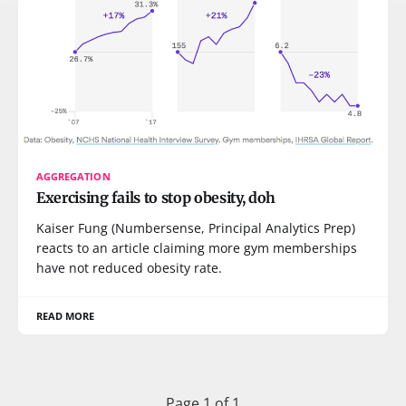
AGGREGATION
Exercising fails to stop obesity, doh
Kaiser Fung (Numbersense, Principal Analytics Prep)
reacts to an article claiming more gym memberships
have not reduced obesity rate.
READ MORE
Page 1 of 1