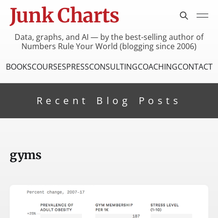
Junk Charts
Data, graphs, and AI — by the best-selling author of
Numbers Rule Your World (blogging since 2006)
BOOKS
COURSES
PRESS
CONSULTING
COACHING
CONTACT
Recent Blog Posts
gyms