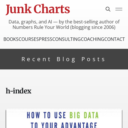
Junk Charts
Data, graphs, and AI — by the best-selling author of
Numbers Rule Your World (blogging since 2006)
BOOKS
COURSES
PRESS
CONSULTING
COACHING
CONTACT
Recent Blog Posts
h-index