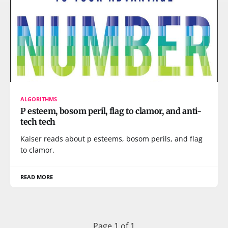
ALGORITHMS
P esteem, bosom peril, flag to clamor, and anti-
tech tech
Kaiser reads about p esteems, bosom perils, and flag
to clamor.
READ MORE
Page 1 of 1