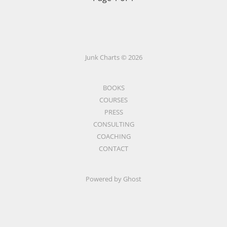
Junk Charts © 2026
BOOKS
COURSES
PRESS
CONSULTING
COACHING
CONTACT
Powered by Ghost