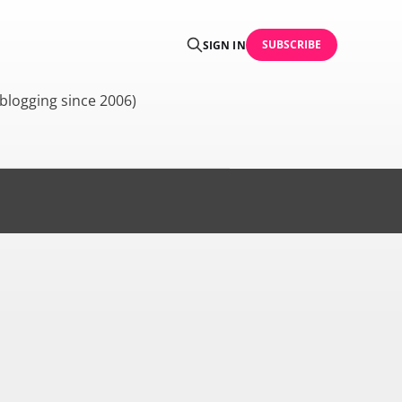
SUBSCRIBE
SIGN IN
blogging since 2006)