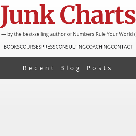
Junk Charts
I — by the best-selling author of Numbers Rule Your World (
BOOKS
COURSES
PRESS
CONSULTING
COACHING
CONTACT
Recent Blog Posts