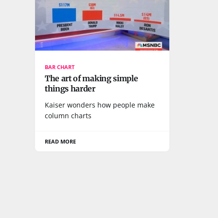
BAR CHART
The art of making simple
things harder
Kaiser wonders how people make
column charts
READ MORE