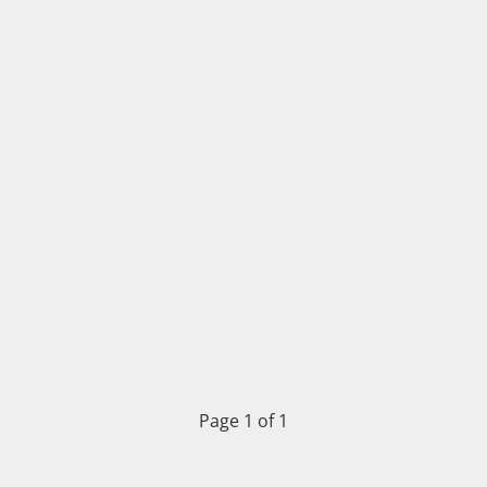
Page 1 of 1