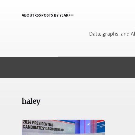
ABOUT
RSS
POSTS BY YEAR
Data, graphs, and A
haley