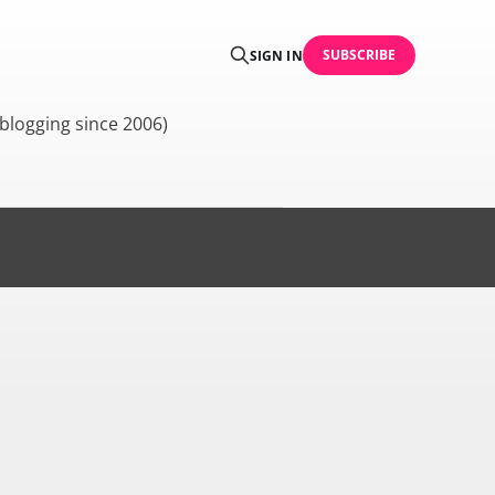
SUBSCRIBE
SIGN IN
blogging since 2006)