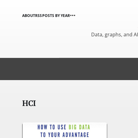
ABOUT
RSS
POSTS BY YEAR
Data, graphs, and A
HCI