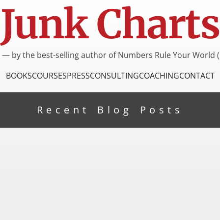
Junk Charts
I — by the best-selling author of Numbers Rule Your World (
BOOKS
COURSES
PRESS
CONSULTING
COACHING
CONTACT
Recent Blog Posts