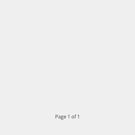
Page 1 of 1