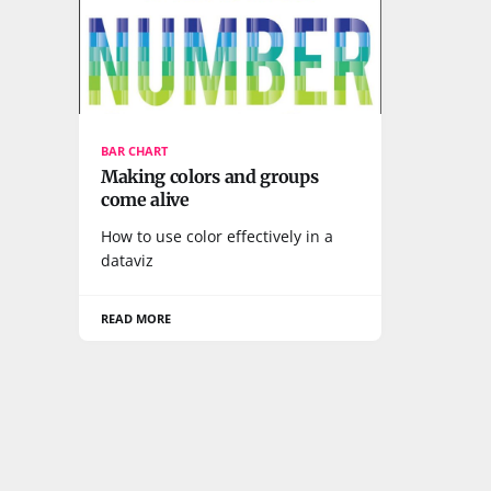
BAR CHART
Making colors and groups
come alive
How to use color effectively in a
dataviz
READ MORE