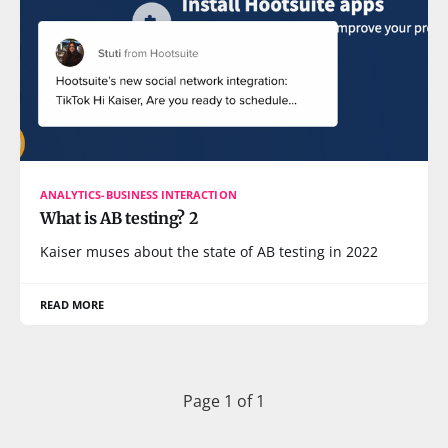
ANALYTICS-BUSINESS INTERACTION
What is AB testing? 2
Kaiser muses about the state of AB testing in 2022
READ MORE
Page 1 of 1