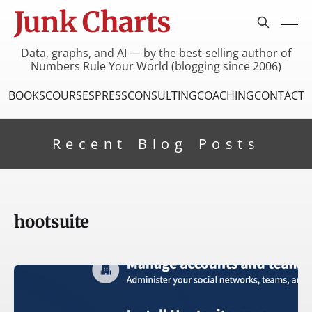
Junk Charts
Data, graphs, and AI — by the best-selling author of
Numbers Rule Your World (blogging since 2006)
BOOKS
COURSES
PRESS
CONSULTING
COACHING
CONTACT
Recent Blog Posts
hootsuite