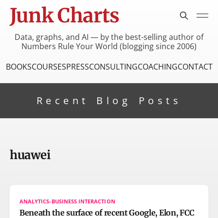
Junk Charts
Data, graphs, and AI — by the best-selling author of
Numbers Rule Your World (blogging since 2006)
BOOKS
COURSES
PRESS
CONSULTING
COACHING
CONTACT
Recent Blog Posts
huawei
ANALYTICS-BUSINESS INTERACTION
Beneath the surface of recent Google, Elon, FCC