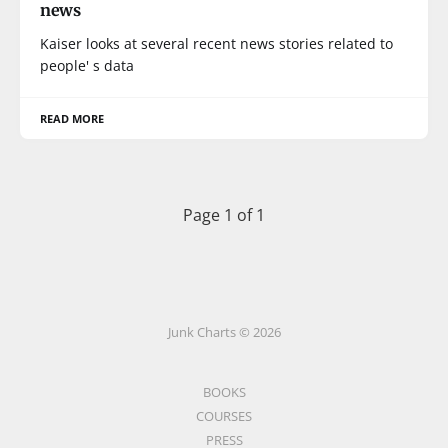
news
Kaiser looks at several recent news stories related to
people' s data
READ MORE
Page 1 of 1
Junk Charts © 2026
BOOKS
COURSES
PRESS