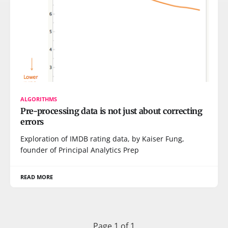
ALGORITHMS
Pre-processing data is not just about correcting
errors
Exploration of IMDB rating data, by Kaiser Fung,
founder of Principal Analytics Prep
READ MORE
Page 1 of 1