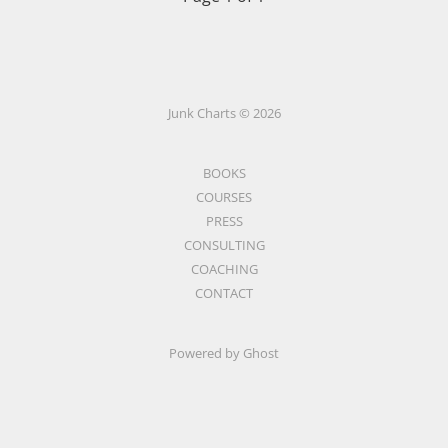
Junk Charts © 2026
BOOKS
COURSES
PRESS
CONSULTING
COACHING
CONTACT
Powered by Ghost