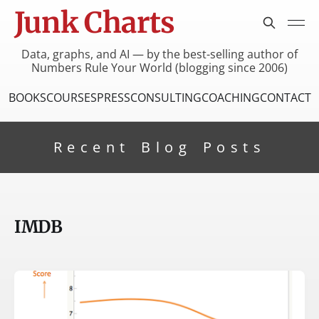
Junk Charts
Data, graphs, and AI — by the best-selling author of
Numbers Rule Your World (blogging since 2006)
BOOKS
COURSES
PRESS
CONSULTING
COACHING
CONTACT
Recent Blog Posts
IMDB