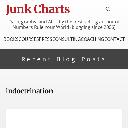
Junk Charts
Data, graphs, and AI — by the best-selling author of
Numbers Rule Your World (blogging since 2006)
BOOKS
COURSES
PRESS
CONSULTING
COACHING
CONTACT
Recent Blog Posts
indoctrination