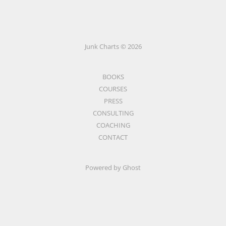
Junk Charts © 2026
BOOKS
COURSES
PRESS
CONSULTING
COACHING
CONTACT
Powered by Ghost