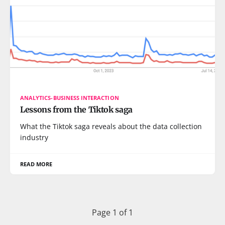
ANALYTICS-BUSINESS INTERACTION
Lessons from the Tiktok saga
What the Tiktok saga reveals about the data collection
industry
READ MORE
Page 1 of 1