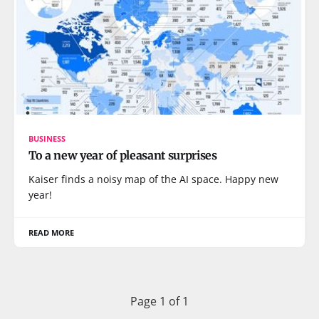
BUSINESS
To a new year of pleasant surprises
Kaiser finds a noisy map of the AI space. Happy new
year!
READ MORE
Page 1 of 1