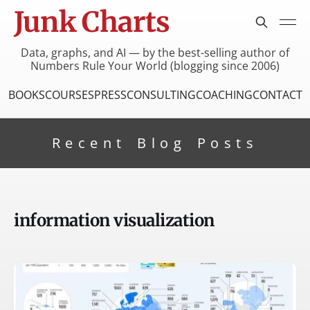
Junk Charts
Data, graphs, and AI — by the best-selling author of
Numbers Rule Your World (blogging since 2006)
BOOKS
COURSES
PRESS
CONSULTING
COACHING
CONTACT
Recent Blog Posts
information visualization