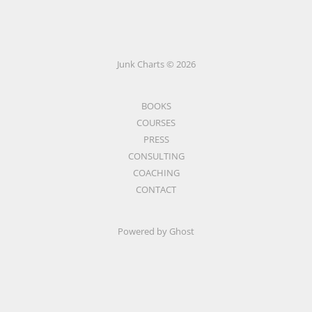
Junk Charts © 2026
BOOKS
COURSES
PRESS
CONSULTING
COACHING
CONTACT
Powered by Ghost