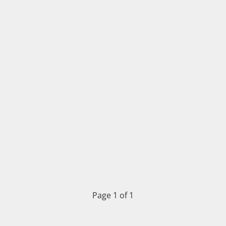
Page 1 of 1