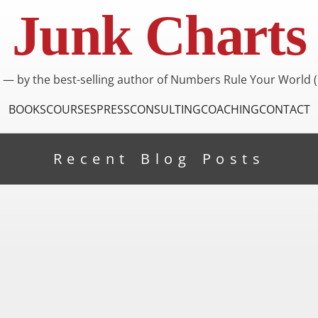
Junk Charts
I — by the best-selling author of Numbers Rule Your World (
BOOKS
COURSES
PRESS
CONSULTING
COACHING
CONTACT
Recent Blog Posts