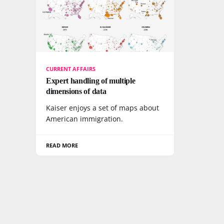
CURRENT AFFAIRS
Expert handling of multiple
dimensions of data
Kaiser enjoys a set of maps about
American immigration.
READ MORE