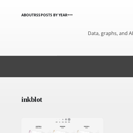
ABOUT
RSS
POSTS BY YEAR
Data, graphs, and A
inkblot