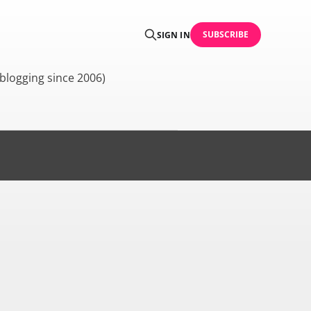
SUBSCRIBE
SIGN IN
blogging since 2006)