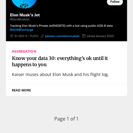
AGGREGATION
Know your data 30: everything's ok until it
happens to you
Kaiser muses about Elon Musk and his flight log.
READ MORE
Page 1 of 1