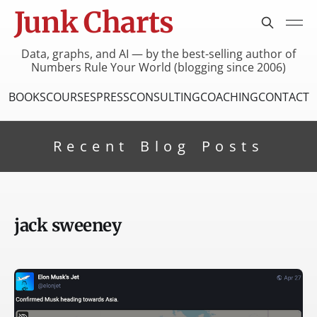
Junk Charts
Data, graphs, and AI — by the best-selling author of
Numbers Rule Your World (blogging since 2006)
BOOKS
COURSES
PRESS
CONSULTING
COACHING
CONTACT
Recent Blog Posts
jack sweeney