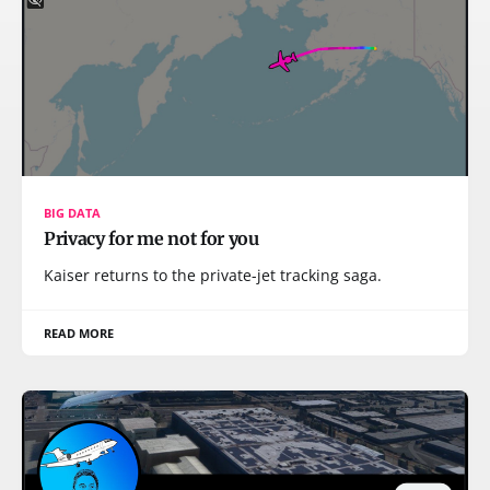
BIG DATA
Privacy for me not for you
Kaiser returns to the private-jet tracking saga.
READ MORE