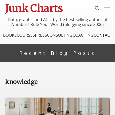
Junk Charts
Data, graphs, and AI — by the best-selling author of
Numbers Rule Your World (blogging since 2006)
BOOKS
COURSES
PRESS
CONSULTING
COACHING
CONTACT
Recent Blog Posts
knowledge