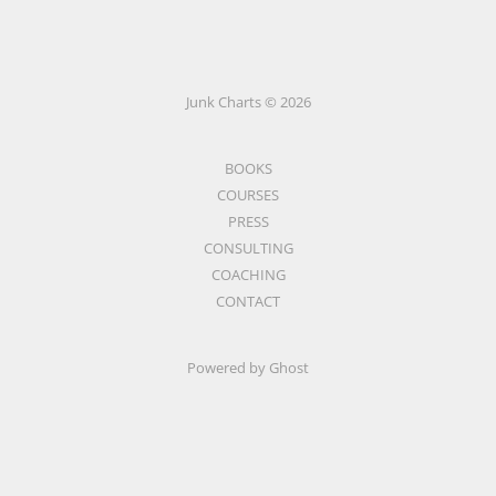
Junk Charts © 2026
BOOKS
COURSES
PRESS
CONSULTING
COACHING
CONTACT
Powered by Ghost