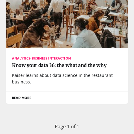
ANALYTICS-BUSINESS INTERACTION
Know your data 36: the what and the why
Kaiser learns about data science in the restaurant
business.
READ MORE
Page 1 of 1