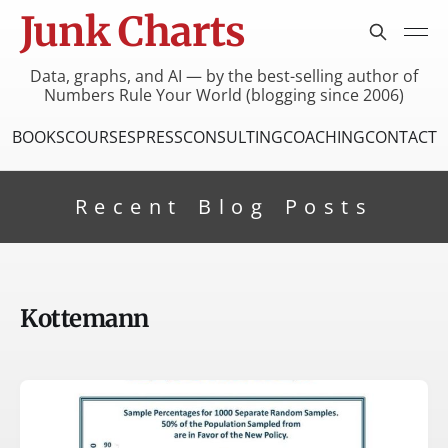
Junk Charts
Data, graphs, and AI — by the best-selling author of
Numbers Rule Your World (blogging since 2006)
BOOKS
COURSES
PRESS
CONSULTING
COACHING
CONTACT
Recent Blog Posts
Kottemann