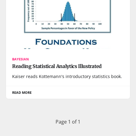
BAYESIAN
Reading Statistical Analytics Illustrated
Kaiser reads Kottemann's introductory statistics book.
READ MORE
Page 1 of 1