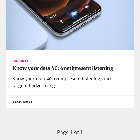
BIG DATA
Know your data 40: omnipresent listening
Know your data 40: omnipresent listening, and
targeted advertising
READ MORE
Page 1 of 1