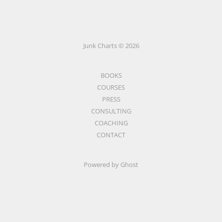
Junk Charts © 2026
BOOKS
COURSES
PRESS
CONSULTING
COACHING
CONTACT
Powered by Ghost