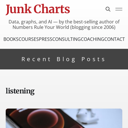
Junk Charts
Data, graphs, and AI — by the best-selling author of
Numbers Rule Your World (blogging since 2006)
BOOKS
COURSES
PRESS
CONSULTING
COACHING
CONTACT
Recent Blog Posts
listening