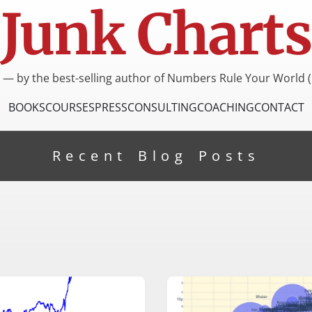
Junk Charts
I — by the best-selling author of Numbers Rule Your World (
BOOKS
COURSES
PRESS
CONSULTING
COACHING
CONTACT
Recent Blog Posts