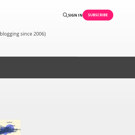
SUBSCRIBE
SIGN IN
blogging since 2006)