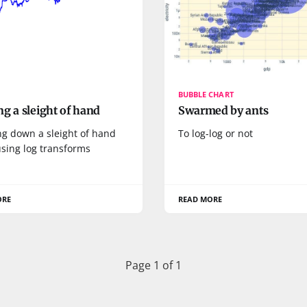
BUBBLE CHART
g a sleight of hand
Swarmed by ants
ng down a sleight of hand
To log-log or not
sing log transforms
ORE
READ MORE
Page 1 of 1