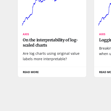
AXIS
AXIS
On the interpretability of log-
Loggin
scaled charts
Breaki
Are log charts using original value
when u
labels more interpretable?
READ MORE
READ M