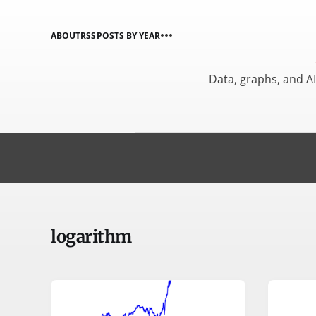
ABOUT
RSS
POSTS BY YEAR
Data, graphs, and A
logarithm