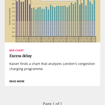
BAR CHART
Excess delay
Kaiser finds a chart that analyzes London's congestion
charging programme.
READ MORE
Page 1 of 1