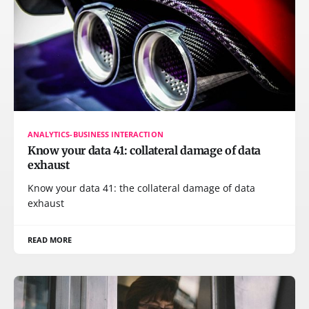
ANALYTICS-BUSINESS INTERACTION
Know your data 41: collateral damage of data
exhaust
Know your data 41: the collateral damage of data
exhaust
READ MORE