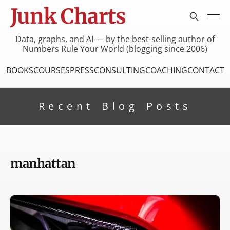
Junk Charts
Data, graphs, and AI — by the best-selling author of
Numbers Rule Your World (blogging since 2006)
BOOKS
COURSES
PRESS
CONSULTING
COACHING
CONTACT
Recent Blog Posts
manhattan