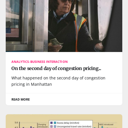
ANALYTICS-BUSINESS INTERACTION
On the second day of congestion pricing...
What happened on the second day of congestion
pricing in Manhattan
READ MORE