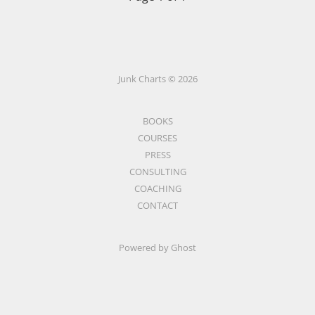
Junk Charts © 2026
BOOKS
COURSES
PRESS
CONSULTING
COACHING
CONTACT
Powered by Ghost