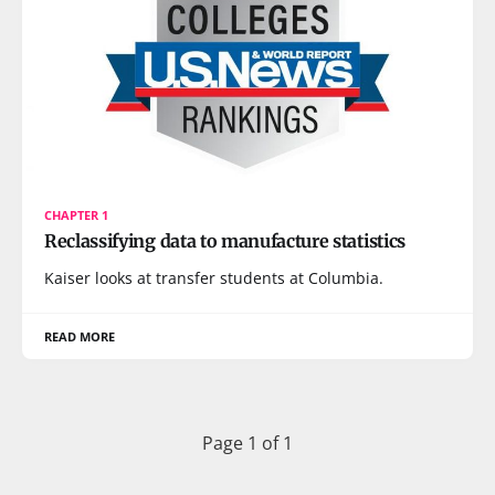
CHAPTER 1
Reclassifying data to manufacture statistics
Kaiser looks at transfer students at Columbia.
READ MORE
Page 1 of 1