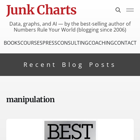
Junk Charts
Data, graphs, and AI — by the best-selling author of
Numbers Rule Your World (blogging since 2006)
BOOKS
COURSES
PRESS
CONSULTING
COACHING
CONTACT
Recent Blog Posts
manipulation