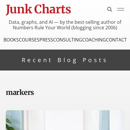
Junk Charts
Data, graphs, and AI — by the best-selling author of
Numbers Rule Your World (blogging since 2006)
BOOKS
COURSES
PRESS
CONSULTING
COACHING
CONTACT
Recent Blog Posts
markers