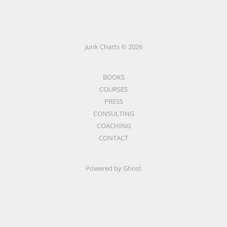
Junk Charts © 2026
BOOKS
COURSES
PRESS
CONSULTING
COACHING
CONTACT
Powered by Ghost