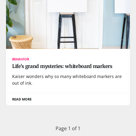
BEHAVIOR
Life's grand mysteries: whiteboard markers
Kaiser wonders why so many whiteboard markers are
out of ink.
READ MORE
Page 1 of 1