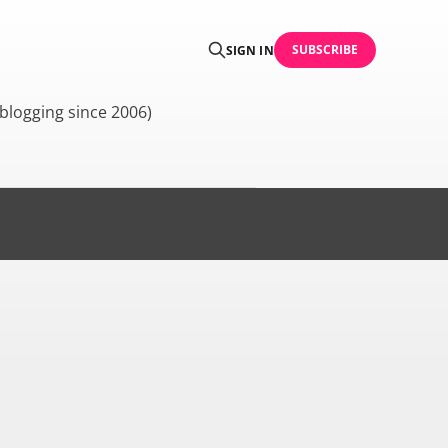
SUBSCRIBE
SIGN IN
blogging since 2006)