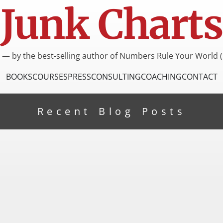
Junk Charts
I — by the best-selling author of Numbers Rule Your World (
BOOKS
COURSES
PRESS
CONSULTING
COACHING
CONTACT
Recent Blog Posts