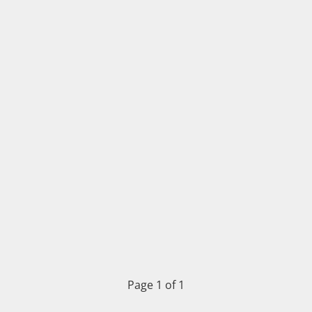
Page 1 of 1