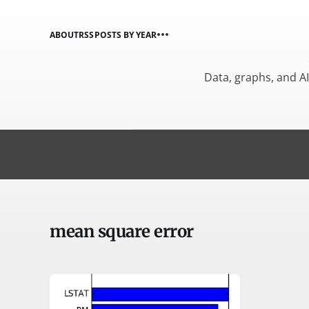
ABOUT
RSS
POSTS BY YEAR
Data, graphs, and A
mean square error