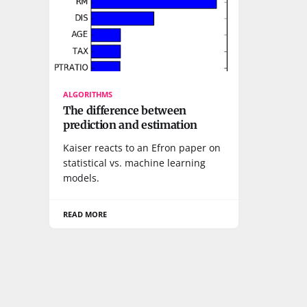
ALGORITHMS
The difference between
prediction and estimation
Kaiser reacts to an Efron paper on
statistical vs. machine learning
models.
READ MORE