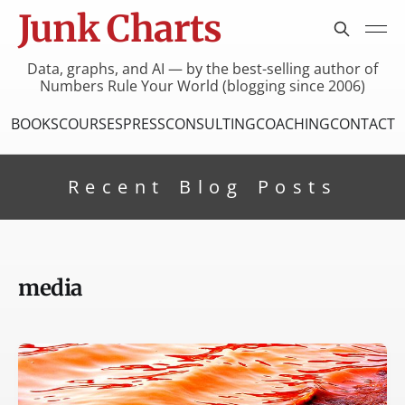
Junk Charts
Data, graphs, and AI — by the best-selling author of
Numbers Rule Your World (blogging since 2006)
BOOKS
COURSES
PRESS
CONSULTING
COACHING
CONTACT
Recent Blog Posts
media