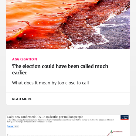
AGGREGATION
The election could have been called much
earlier
What does it mean by too close to call
READ MORE