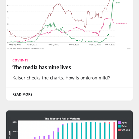
COVID-19
The media has nine lives
Kaiser checks the charts. How is omicron mild?
READ MORE