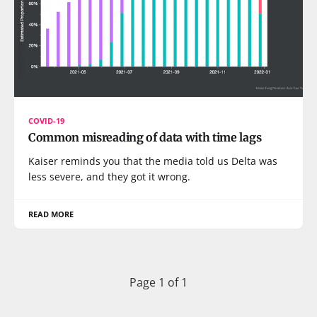
COVID-19
Common misreading of data with time lags
Kaiser reminds you that the media told us Delta was
less severe, and they got it wrong.
READ MORE
Page 1 of 1