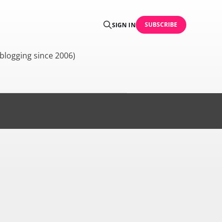
SUBSCRIBE
SIGN IN
blogging since 2006)