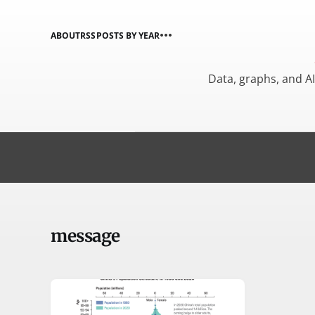
ABOUT
RSS
POSTS BY YEAR
Data, graphs, and A
message