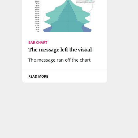
BAR CHART
The message left the visual
The message ran off the chart
READ MORE