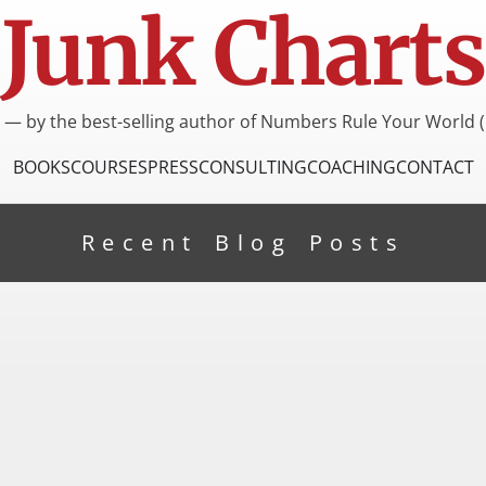
Junk Charts
I — by the best-selling author of Numbers Rule Your World (
BOOKS
COURSES
PRESS
CONSULTING
COACHING
CONTACT
Recent Blog Posts