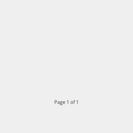
Page 1 of 1