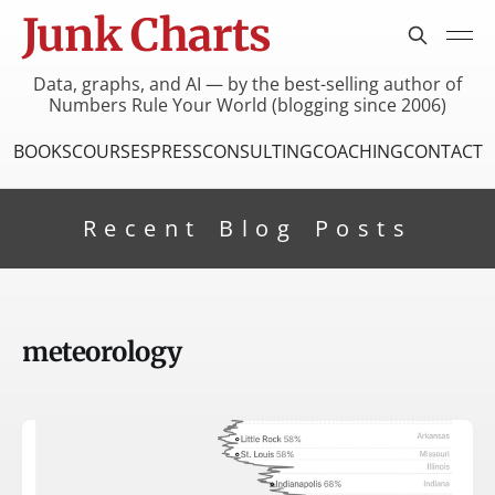
Junk Charts
Data, graphs, and AI — by the best-selling author of
Numbers Rule Your World (blogging since 2006)
BOOKS
COURSES
PRESS
CONSULTING
COACHING
CONTACT
Recent Blog Posts
meteorology