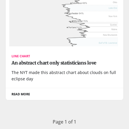
LINE CHART
An abstract chart only statisticians love
The NYT made this abstract chart about clouds on full
eclipse day
READ MORE
Page 1 of 1