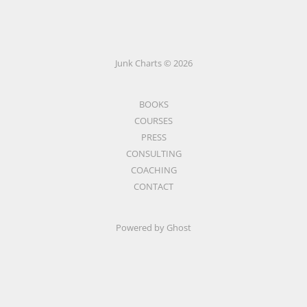
Junk Charts © 2026
BOOKS
COURSES
PRESS
CONSULTING
COACHING
CONTACT
Powered by Ghost