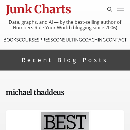
Junk Charts
Data, graphs, and AI — by the best-selling author of
Numbers Rule Your World (blogging since 2006)
BOOKS
COURSES
PRESS
CONSULTING
COACHING
CONTACT
Recent Blog Posts
michael thaddeus