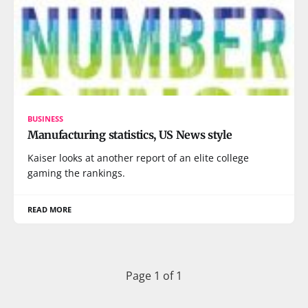
BUSINESS
Manufacturing statistics, US News style
Kaiser looks at another report of an elite college
gaming the rankings.
READ MORE
Page 1 of 1