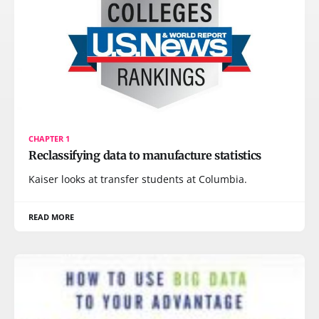
CHAPTER 1
Reclassifying data to manufacture statistics
Kaiser looks at transfer students at Columbia.
READ MORE