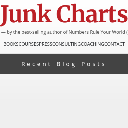
Junk Charts
I — by the best-selling author of Numbers Rule Your World (
BOOKS
COURSES
PRESS
CONSULTING
COACHING
CONTACT
Recent Blog Posts