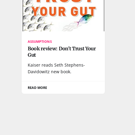
ASSUMPTIONS
Book review: Don't Trust Your
Gut
Kaiser reads Seth Stephens-
Davidowitz new book.
READ MORE