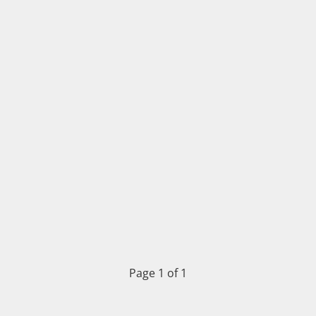
Page 1 of 1