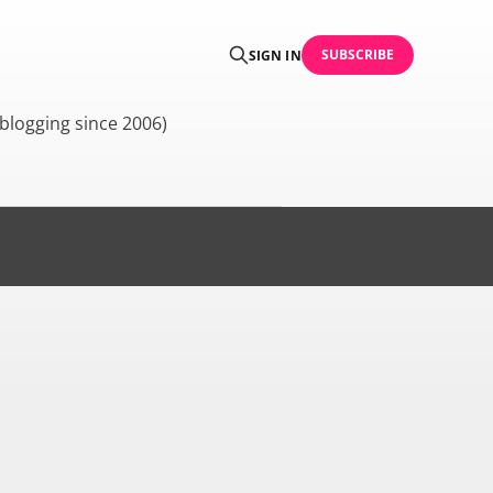
SUBSCRIBE
SIGN IN
blogging since 2006)