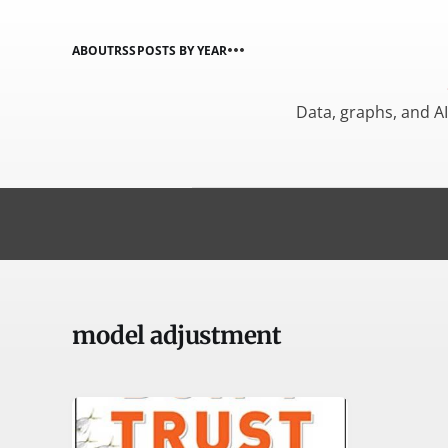
ABOUT
RSS
POSTS BY YEAR
Data, graphs, and A
model adjustment