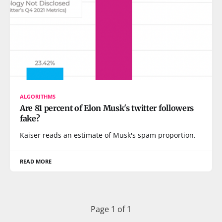
ALGORITHMS
Are 81 percent of Elon Musk's twitter followers
fake?
Kaiser reads an estimate of Musk's spam proportion.
READ MORE
Page 1 of 1