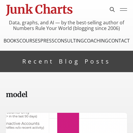
Junk Charts
Data, graphs, and AI — by the best-selling author of
Numbers Rule Your World (blogging since 2006)
BOOKS
COURSES
PRESS
CONSULTING
COACHING
CONTACT
Recent Blog Posts
model