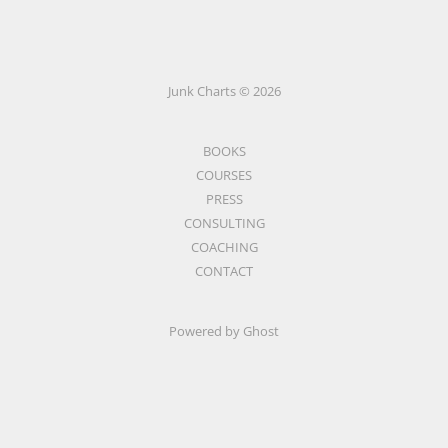
Junk Charts © 2026
BOOKS
COURSES
PRESS
CONSULTING
COACHING
CONTACT
Powered by Ghost