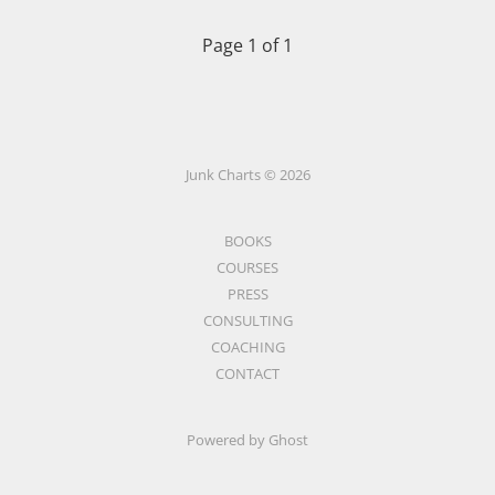
Page 1 of 1
Junk Charts © 2026
BOOKS
COURSES
PRESS
CONSULTING
COACHING
CONTACT
Powered by Ghost