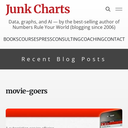
Junk Charts
Data, graphs, and AI — by the best-selling author of
Numbers Rule Your World (blogging since 2006)
BOOKS
COURSES
PRESS
CONSULTING
COACHING
CONTACT
Recent Blog Posts
movie-goers