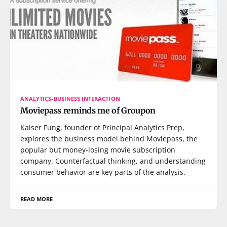
ANALYTICS-BUSINESS INTERACTION
Moviepass reminds me of Groupon
Kaiser Fung, founder of Principal Analytics Prep,
explores the business model behind Moviepass, the
popular but money-losing movie subscription
company. Counterfactual thinking, and understanding
consumer behavior are key parts of the analysis.
READ MORE