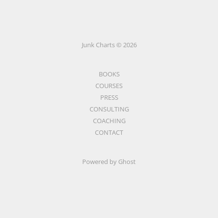
Junk Charts © 2026
BOOKS
COURSES
PRESS
CONSULTING
COACHING
CONTACT
Powered by Ghost