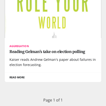
AGGREGATION
Reading Gelman's take on election polling
Kaiser reads Andrew Gelman's paper about failures in
election forecasting.
READ MORE
Page 1 of 1