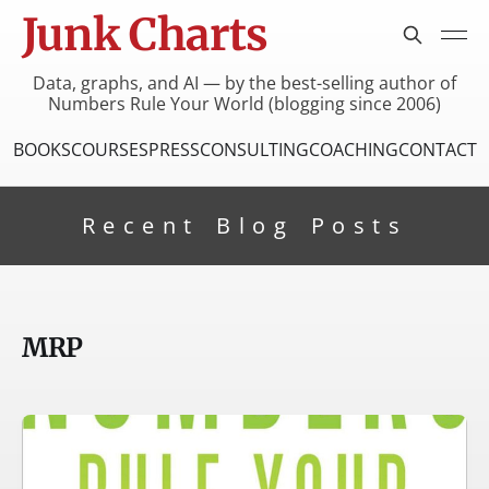
Junk Charts
Data, graphs, and AI — by the best-selling author of
Numbers Rule Your World (blogging since 2006)
BOOKS
COURSES
PRESS
CONSULTING
COACHING
CONTACT
Recent Blog Posts
MRP