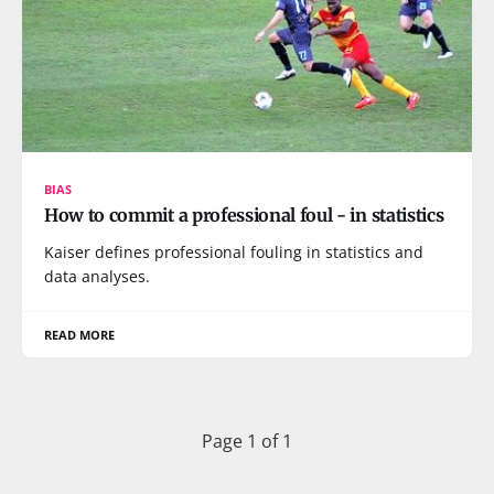
BIAS
How to commit a professional foul - in statistics
Kaiser defines professional fouling in statistics and
data analyses.
READ MORE
Page 1 of 1