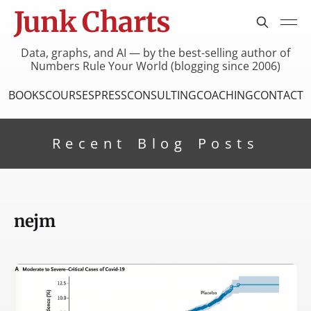
Junk Charts
Data, graphs, and AI — by the best-selling author of
Numbers Rule Your World (blogging since 2006)
BOOKS
COURSES
PRESS
CONSULTING
COACHING
CONTACT
Recent Blog Posts
nejm