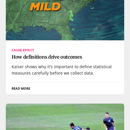
CAUSE-EFFECT
How definitions drive outcomes
Kaiser shows why it's important to define statistical
measures carefully before we collect data.
READ MORE