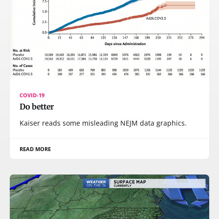
COVID-19
Do better
Kaiser reads some misleading NEJM data graphics.
READ MORE