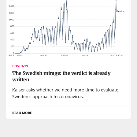
COVID-19
The Swedish mirage: the verdict is already
written
Kaiser asks whether we need more time to evaluate
Sweden's approach to coronavirus.
READ MORE