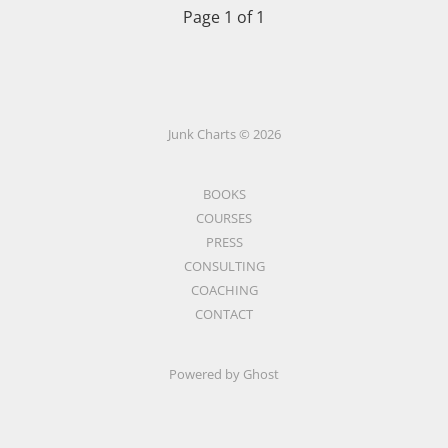
Page 1 of 1
Junk Charts © 2026
BOOKS
COURSES
PRESS
CONSULTING
COACHING
CONTACT
Powered by Ghost