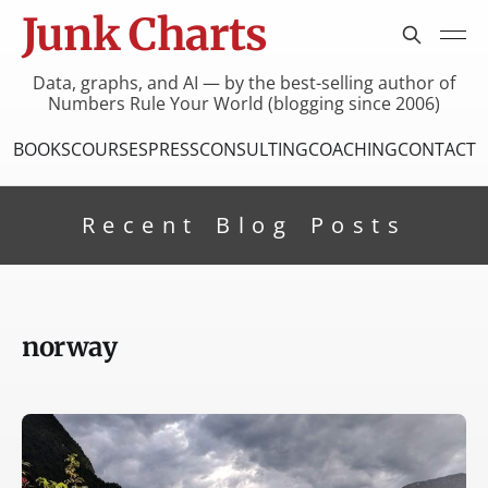
Junk Charts
Data, graphs, and AI — by the best-selling author of
Numbers Rule Your World (blogging since 2006)
BOOKS
COURSES
PRESS
CONSULTING
COACHING
CONTACT
Recent Blog Posts
norway