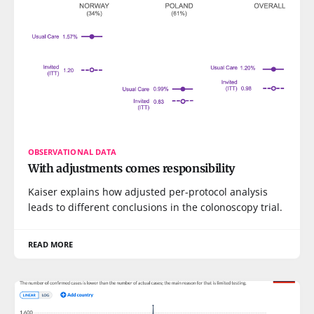
OBSERVATIONAL DATA
With adjustments comes responsibility
Kaiser explains how adjusted per-protocol analysis
leads to different conclusions in the colonoscopy trial.
READ MORE