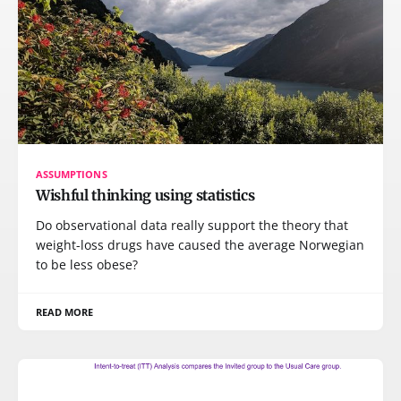
ASSUMPTIONS
Wishful thinking using statistics
Do observational data really support the theory that
weight-loss drugs have caused the average Norwegian
to be less obese?
READ MORE