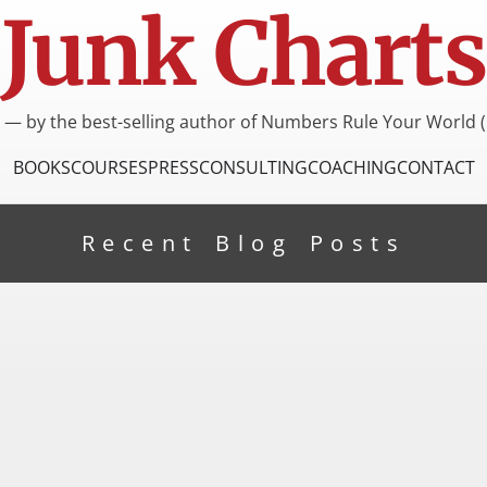
Junk Charts
I — by the best-selling author of Numbers Rule Your World (
BOOKS
COURSES
PRESS
CONSULTING
COACHING
CONTACT
Recent Blog Posts