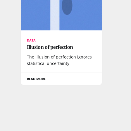
DATA
Illusion of perfection
The illusion of perfection ignores
statistical uncertainty
READ MORE