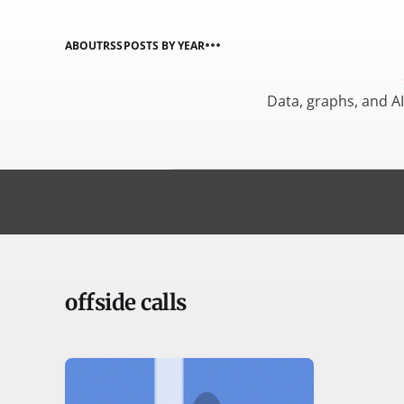
ABOUT
RSS
POSTS BY YEAR
Data, graphs, and A
offside calls