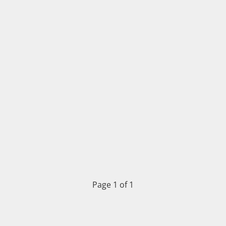
Page 1 of 1