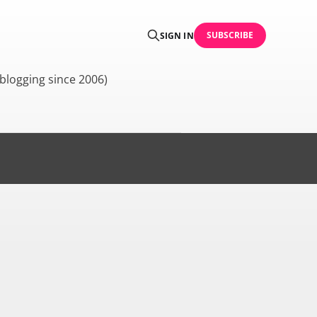
SUBSCRIBE
SIGN IN
blogging since 2006)