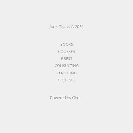
Junk Charts © 2026
BOOKS
COURSES
PRESS
CONSULTING
COACHING
CONTACT
Powered by Ghost