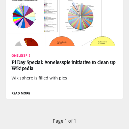
ONELESSPIE
Pi Day Special: #onelesspie initiative to clean up
Wikipedia
Wikisphere is filled with pies
READ MORE
Page 1 of 1