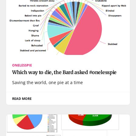
ONELESSPIE
Which way to die, the Bard asked #onelesspie
Saving the world, one pie at a time
READ MORE