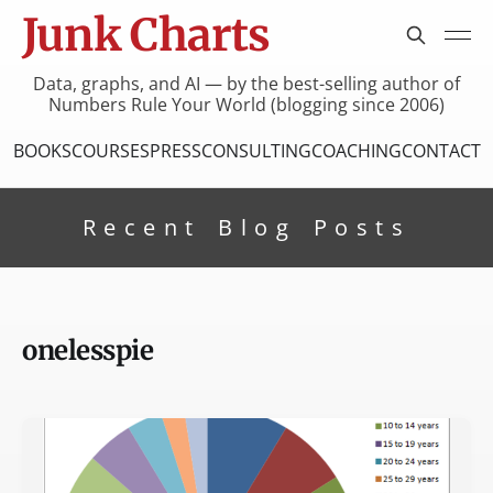
Junk Charts
Data, graphs, and AI — by the best-selling author of
Numbers Rule Your World (blogging since 2006)
BOOKS
COURSES
PRESS
CONSULTING
COACHING
CONTACT
Recent Blog Posts
onelesspie