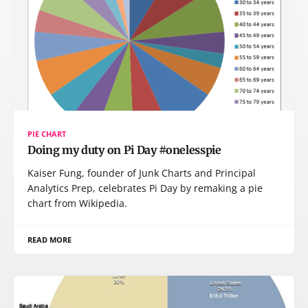
PIE CHART
Doing my duty on Pi Day #onelesspie
Kaiser Fung, founder of Junk Charts and Principal
Analytics Prep, celebrates Pi Day by remaking a pie
chart from Wikipedia.
READ MORE