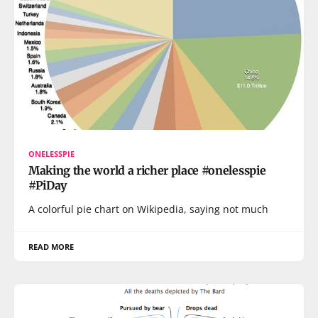
ONELESSPIE
Making the world a richer place #onelesspie
#PiDay
A colorful pie chart on Wikipedia, saying not much
READ MORE