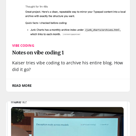
VIBE CODING
Notes on vibe coding 1
Kaiser tries vibe coding to archive his entire blog. How
did it go?
READ MORE