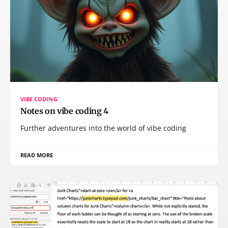
VIBE CODING
Notes on vibe coding 4
Further adventures into the world of vibe coding
READ MORE