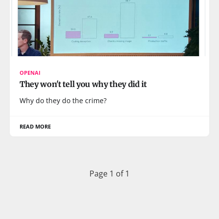
OPENAI
They won't tell you why they did it
Why do they do the crime?
READ MORE
Page 1 of 1