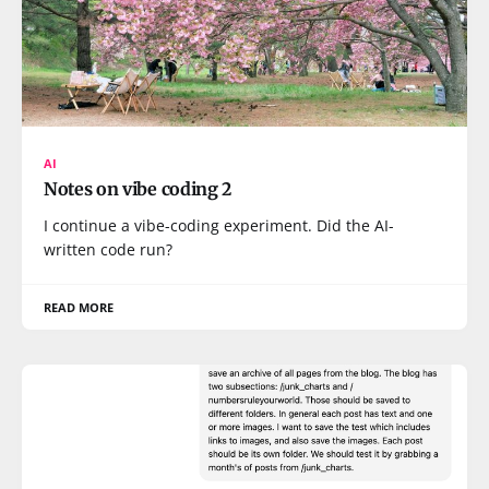
AI
Notes on vibe coding 2
I continue a vibe-coding experiment. Did the AI-
written code run?
READ MORE