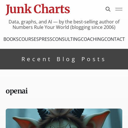
Junk Charts
Data, graphs, and AI — by the best-selling author of
Numbers Rule Your World (blogging since 2006)
BOOKS
COURSES
PRESS
CONSULTING
COACHING
CONTACT
Recent Blog Posts
openai