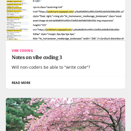
VIBE CODING
Notes on vibe coding 3
Will non-coders be able to "write code"?
READ MORE