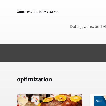
ABOUT
RSS
POSTS BY YEAR
Data, graphs, and A
optimization