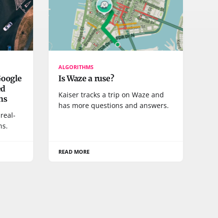
ALGORITHMS
Google
Is Waze a ruse?
ed
Kaiser tracks a trip on Waze and
ons
has more questions and answers.
real-
ns.
READ MORE