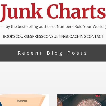
Junk Charts
I — by the best-selling author of Numbers Rule Your World (
BOOKS
COURSES
PRESS
CONSULTING
COACHING
CONTACT
Recent Blog Posts