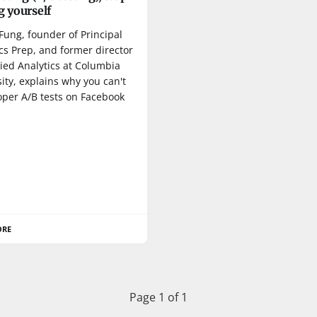
g yourself
Fung, founder of Principal
cs Prep, and former director
ied Analytics at Columbia
ity, explains why you can't
oper A/B tests on Facebook
ORE
Page 1 of 1