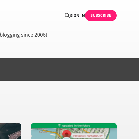
SUBSCRIBE
SIGN IN
blogging since 2006)