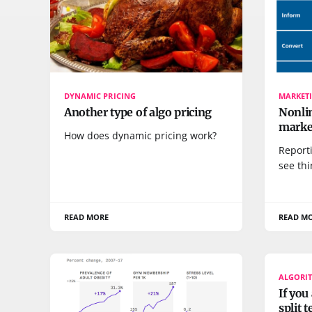
DYNAMIC PRICING
MARKETI
Another type of algo pricing
Nonlin
marke
How does dynamic pricing work?
Reporti
see thi
READ MORE
READ M
ALGORI
If you
split 