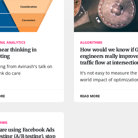
NG ANALYTICS
ALGORITHMS
ear thinking in
How would we know if 
ting
engineers really improv
traffic flow at intersecti
ng from Avinash's talk on
It's not easy to measure the 
nk do care
world impact of optimizatio
ORE
READ MORE
THMS
 are using Facebook Ads
testing (A/B testing), stop