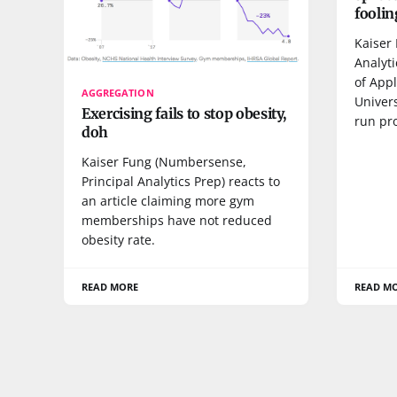
foolin
Kaiser 
Analyti
of Appl
AGGREGATION
Univers
Exercising fails to stop obesity,
run pr
doh
Kaiser Fung (Numbersense,
Principal Analytics Prep) reacts to
an article claiming more gym
memberships have not reduced
obesity rate.
READ MORE
READ M