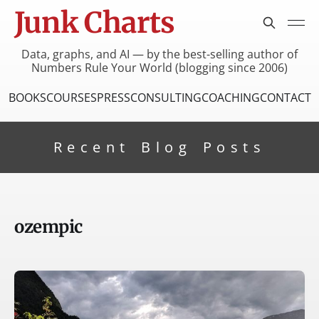
Junk Charts
Data, graphs, and AI — by the best-selling author of
Numbers Rule Your World (blogging since 2006)
BOOKS
COURSES
PRESS
CONSULTING
COACHING
CONTACT
Recent Blog Posts
ozempic