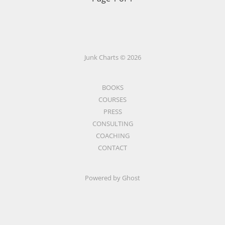
Junk Charts © 2026
BOOKS
COURSES
PRESS
CONSULTING
COACHING
CONTACT
Powered by Ghost