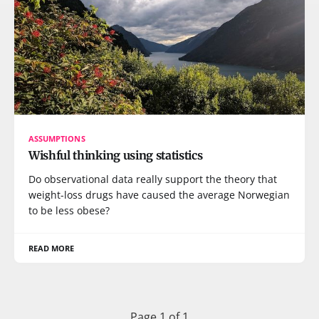
ASSUMPTIONS
Wishful thinking using statistics
Do observational data really support the theory that
weight-loss drugs have caused the average Norwegian
to be less obese?
READ MORE
Page 1 of 1