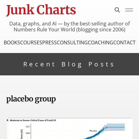
Junk Charts
Data, graphs, and AI — by the best-selling author of
Numbers Rule Your World (blogging since 2006)
BOOKS
COURSES
PRESS
CONSULTING
COACHING
CONTACT
Recent Blog Posts
placebo group