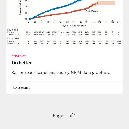
COVID-19
Do better
Kaiser reads some misleading NEJM data graphics.
READ MORE
Page 1 of 1