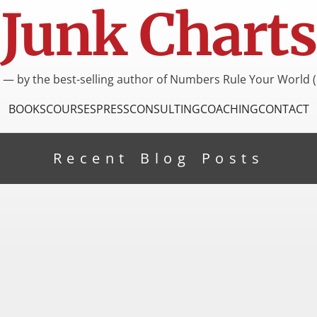
Junk Charts
I — by the best-selling author of Numbers Rule Your World (
BOOKS
COURSES
PRESS
CONSULTING
COACHING
CONTACT
Recent Blog Posts