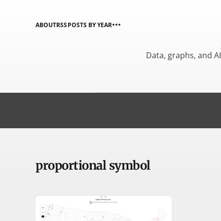
ABOUT
RSS
POSTS BY YEAR
Data, graphs, and A
proportional symbol