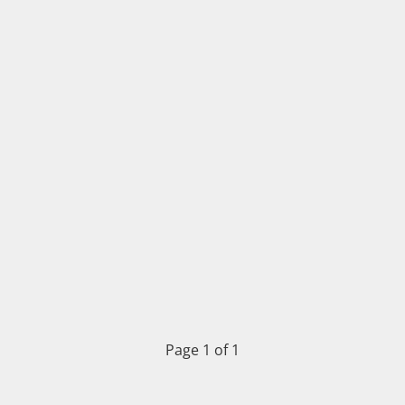
Page 1 of 1