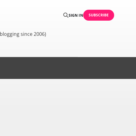
SUBSCRIBE
SIGN IN
blogging since 2006)