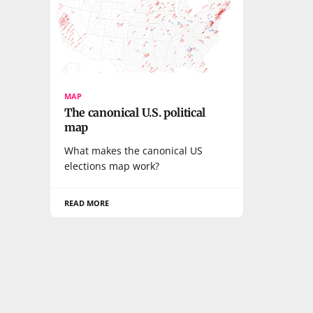
MAP
The canonical U.S. political
map
What makes the canonical US
elections map work?
READ MORE