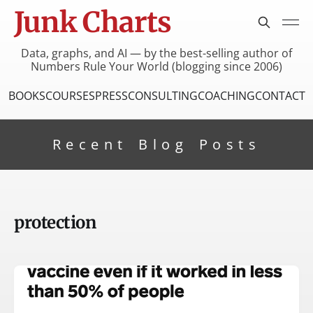
Junk Charts
Data, graphs, and AI — by the best-selling author of
Numbers Rule Your World (blogging since 2006)
BOOKS
COURSES
PRESS
CONSULTING
COACHING
CONTACT
Recent Blog Posts
protection