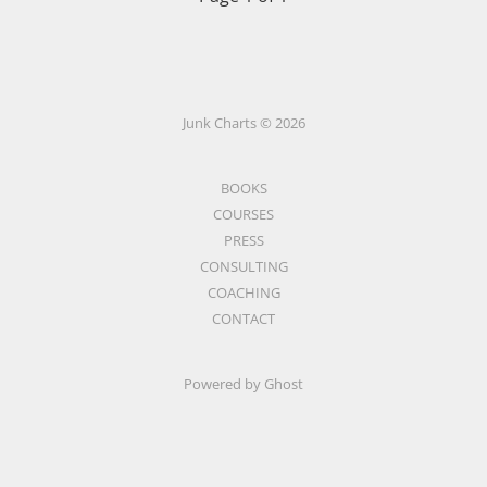
Junk Charts © 2026
BOOKS
COURSES
PRESS
CONSULTING
COACHING
CONTACT
Powered by Ghost