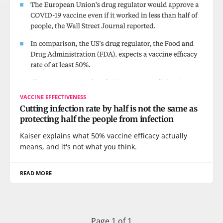
VACCINE EFFECTIVENESS
Cutting infection rate by half is not the same as
protecting half the people from infection
Kaiser explains what 50% vaccine efficacy actually
means, and it's not what you think.
READ MORE
Page 1 of 1