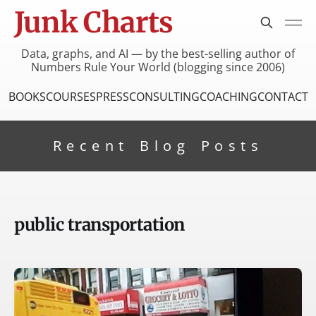
Junk Charts
Data, graphs, and AI — by the best-selling author of
Numbers Rule Your World (blogging since 2006)
BOOKS
COURSES
PRESS
CONSULTING
COACHING
CONTACT
Recent Blog Posts
public transportation