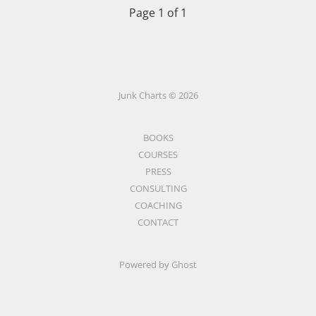
Page 1 of 1
Junk Charts © 2026
BOOKS
COURSES
PRESS
CONSULTING
COACHING
CONTACT
Powered by Ghost