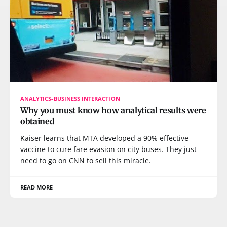
ANALYTICS-BUSINESS INTERACTION
Why you must know how analytical results were
obtained
Kaiser learns that MTA developed a 90% effective
vaccine to cure fare evasion on city buses. They just
need to go on CNN to sell this miracle.
READ MORE