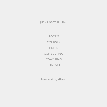
Junk Charts © 2026
BOOKS
COURSES
PRESS
CONSULTING
COACHING
CONTACT
Powered by Ghost