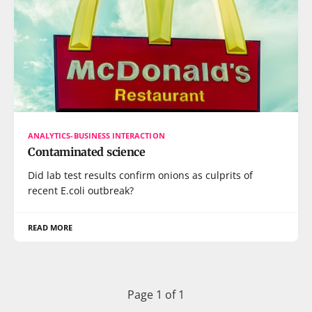
ANALYTICS-BUSINESS INTERACTION
Contaminated science
Did lab test results confirm onions as culprits of
recent E.coli outbreak?
READ MORE
Page 1 of 1