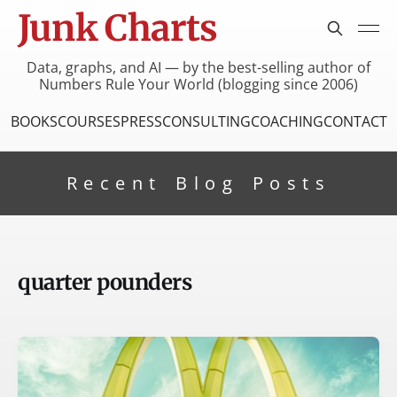
Junk Charts
Data, graphs, and AI — by the best-selling author of
Numbers Rule Your World (blogging since 2006)
BOOKS
COURSES
PRESS
CONSULTING
COACHING
CONTACT
Recent Blog Posts
quarter pounders