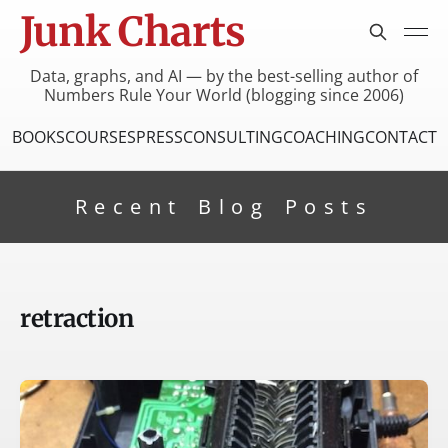
Junk Charts
Data, graphs, and AI — by the best-selling author of
Numbers Rule Your World (blogging since 2006)
BOOKS
COURSES
PRESS
CONSULTING
COACHING
CONTACT
Recent Blog Posts
retraction