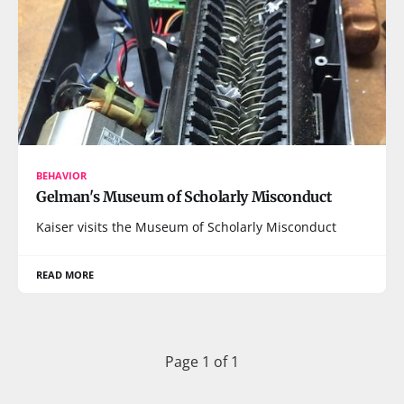
BEHAVIOR
Gelman's Museum of Scholarly Misconduct
Kaiser visits the Museum of Scholarly Misconduct
READ MORE
Page 1 of 1