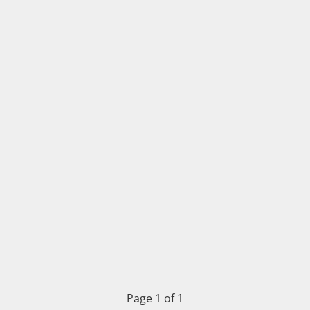
Page 1 of 1