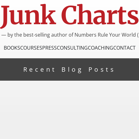
Junk Charts
I — by the best-selling author of Numbers Rule Your World (
BOOKS
COURSES
PRESS
CONSULTING
COACHING
CONTACT
Recent Blog Posts