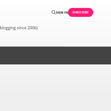
SUBSCRIBE
SIGN IN
blogging since 2006)