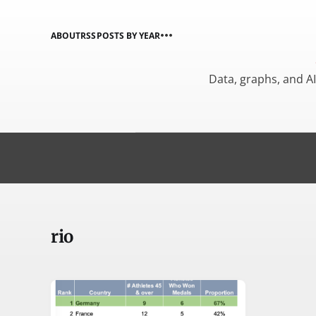
ABOUT
RSS
POSTS BY YEAR
Data, graphs, and A
rio