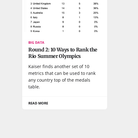
BIG DATA
Round 2: 10 Ways to Rank the
Rio Summer Olympics
Kaiser finds another set of 10
metrics that can be used to rank
any country top of the medals
table.
READ MORE