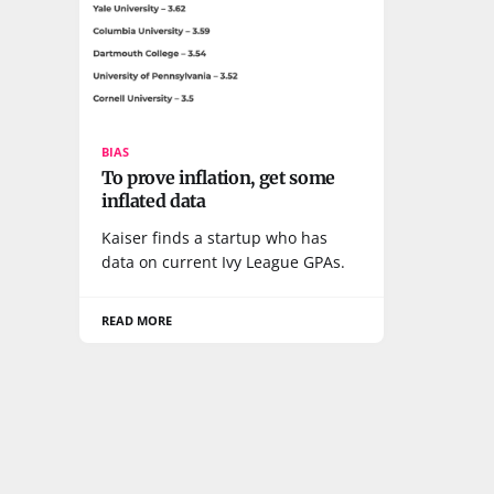
BIAS
To prove inflation, get some
inflated data
Kaiser finds a startup who has
data on current Ivy League GPAs.
READ MORE