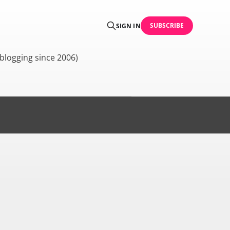
SUBSCRIBE
SIGN IN
blogging since 2006)