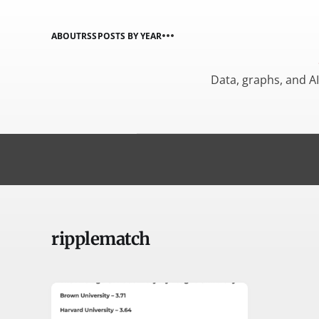
ABOUT
RSS
POSTS BY YEAR
Data, graphs, and A
ripplematch