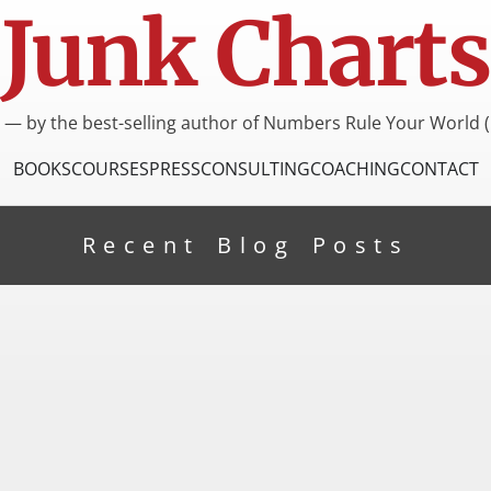
Junk Charts
I — by the best-selling author of Numbers Rule Your World (
BOOKS
COURSES
PRESS
CONSULTING
COACHING
CONTACT
Recent Blog Posts