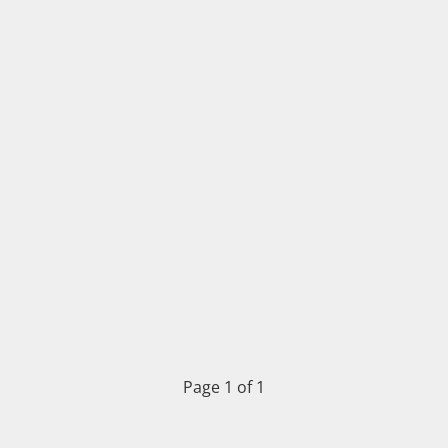
Page 1 of 1