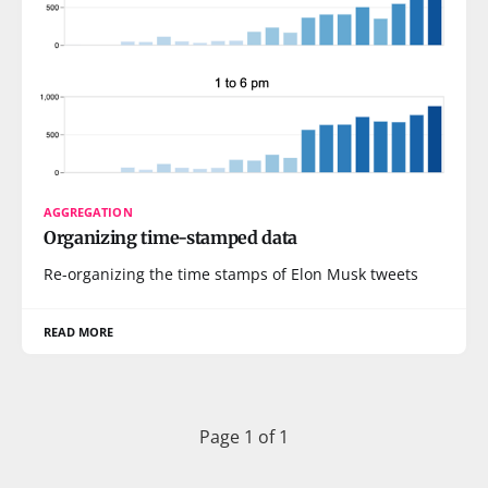
AGGREGATION
Organizing time-stamped data
Re-organizing the time stamps of Elon Musk tweets
READ MORE
Page 1 of 1