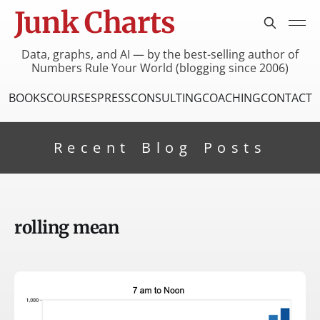
Junk Charts
Data, graphs, and AI — by the best-selling author of
Numbers Rule Your World (blogging since 2006)
BOOKS
COURSES
PRESS
CONSULTING
COACHING
CONTACT
Recent Blog Posts
rolling mean