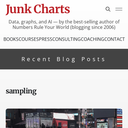
Junk Charts
Data, graphs, and AI — by the best-selling author of
Numbers Rule Your World (blogging since 2006)
BOOKS
COURSES
PRESS
CONSULTING
COACHING
CONTACT
Recent Blog Posts
sampling