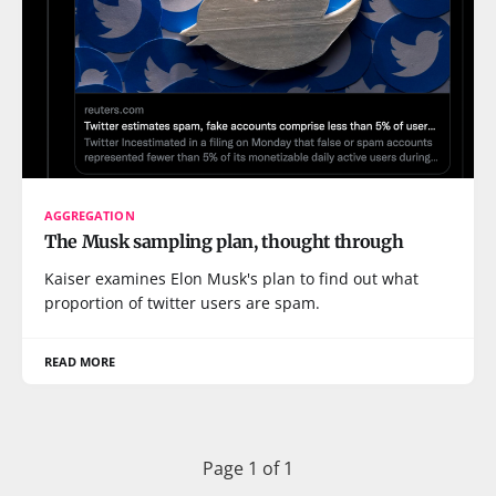
AGGREGATION
The Musk sampling plan, thought through
Kaiser examines Elon Musk's plan to find out what
proportion of twitter users are spam.
READ MORE
Page 1 of 1