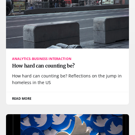
ANALYTICS-BUSINESS INTERACTION
How hard can counting be?
How hard can counting be? Reflections on the jump in
homeless in the US
READ MORE