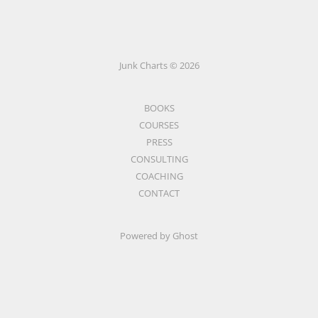
Junk Charts © 2026
BOOKS
COURSES
PRESS
CONSULTING
COACHING
CONTACT
Powered by Ghost