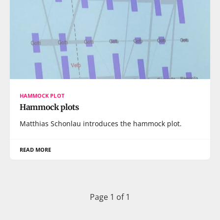
HAMMOCK PLOT
Hammock plots
Matthias Schonlau introduces the hammock plot.
READ MORE
Page 1 of 1