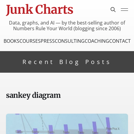
Junk Charts
Data, graphs, and AI — by the best-selling author of
Numbers Rule Your World (blogging since 2006)
BOOKS
COURSES
PRESS
CONSULTING
COACHING
CONTACT
Recent Blog Posts
sankey diagram